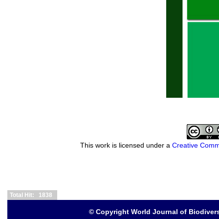
This work is licensed under a
Creative Commo
Total Hit: 1838
© Copyright
World Journal of Biodive