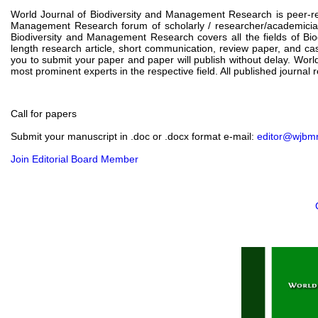
World Journal of Biodiversity and Management Research is peer-rev
Management Research forum of scholarly / researcher/academicia
Biodiversity and Management Research covers all the fields of Bio
length research article, short communication, review paper, and ca
you to submit your paper and paper will publish without delay. Worl
most prominent experts in the respective field. All published journal 
Call for papers
Submit your manuscript in .doc or .docx format e-mail:
editor@wjbm
Join Editorial Board Member