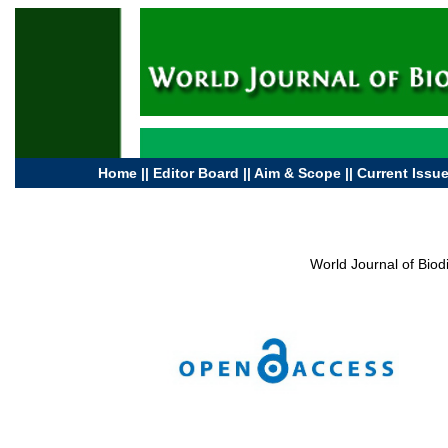
Home
||
Editor Board
||
Aim & Scope
||
Current Issu
World Journal of Bio